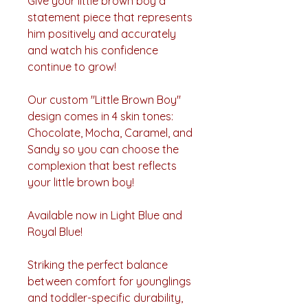
Give your little brown boy a
statement piece that represents
him positively and accurately
and watch his confidence
continue to grow!
Our custom "Little Brown Boy"
design comes in 4 skin tones:
Chocolate, Mocha, Caramel, and
Sandy so you can choose the
complexion that best reflects
your little brown boy!
Available now in Light Blue and
Royal Blue!
Striking the perfect balance
between comfort for younglings
and toddler-specific durability,