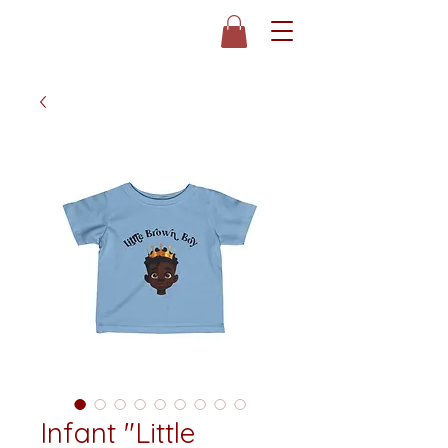
Infant "Little