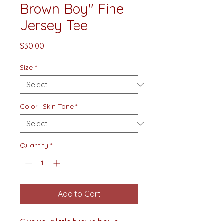
Brown Boy" Fine
Jersey Tee
Price
$30.00
Size
*
Color | Skin Tone
*
Quantity
*
Add to Cart