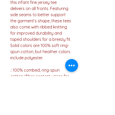
this infant fine jersey tee
delivers on all fronts. Featuring
side seams to better support
the garment’s shape, these tees
also come with ribbed knitting
for improved durability and
taped shoulders for a breezy fit.
Solid colors are 100% soft ring-
spun cotton, but heather colors
include polyester.
.: 100% combed, ring-spun
cotton (fiber content varies for
different colors)
.: Light fabric (4.5 oz/yd² (153
g/m²))
.: Classic fit
.: Runs true to size