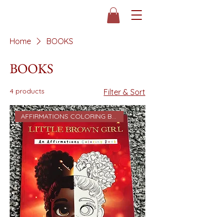
Home
BOOKS
BOOKS
4 products
Filter & Sort
AFFIRMATIONS COLORING BOOK